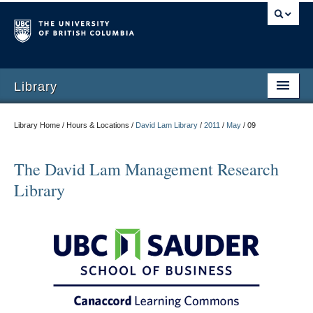
Library
Library Home / Hours & Locations /
David Lam Library
/
2011
/
May
/
09
The David Lam Management Research
Library