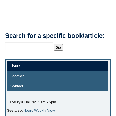
Search for a specific book/article:
Hours
Location
Contact
Today's Hours:
9am - 5pm
See also:
Hours Weekly View