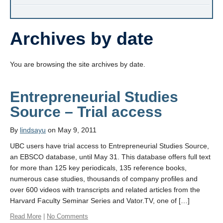
Archives by date
You are browsing the site archives by date.
Entrepreneurial Studies
Source – Trial access
By
lindsayu
on May 9, 2011
UBC users have trial access to Entrepreneurial Studies Source,
an EBSCO database, until May 31. This database offers full text
for more than 125 key periodicals, 135 reference books,
numerous case studies, thousands of company profiles and
over 600 videos with transcripts and related articles from the
Harvard Faculty Seminar Series and Vator.TV, one of […]
Read More
|
No Comments