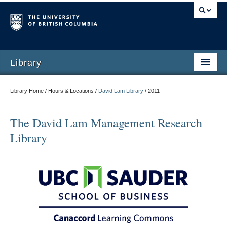
Library
Library Home / Hours & Locations /
David Lam Library
/
2011
The David Lam Management Research
Library