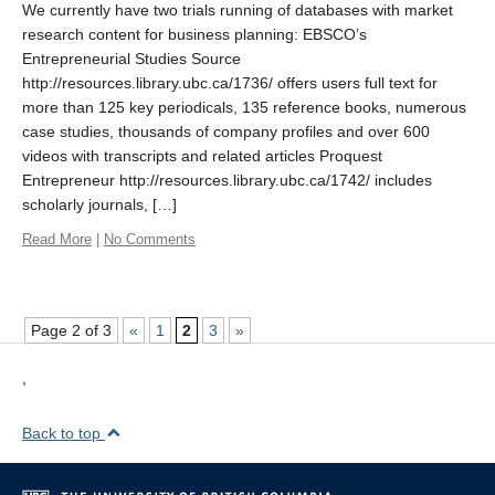
We currently have two trials running of databases with market
research content for business planning: EBSCO’s
Entrepreneurial Studies Source
http://resources.library.ubc.ca/1736/ offers users full text for
more than 125 key periodicals, 135 reference books, numerous
case studies, thousands of company profiles and over 600
videos with transcripts and related articles Proquest
Entrepreneur http://resources.library.ubc.ca/1742/ includes
scholarly journals, […]
Read More
|
No Comments
Page 2 of 3
«
1
2
3
»
,
Back to top