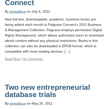
Connect
By
janwallace
on July 6, 2011
New full-text, downloadable, academic, business books are
being added each month to Palgrave Connect’s 2011 Business
& Management Collection. Palgrave employs permissive Digital
Rights Management, which allows authorized users to download
ebook content without any physical restrictions. Books in this
collection can also be downloaded in EPUB format, which is
compatible with most reading devices, […]
Read More
|
No Comments
Two new entrepreneurial
database trials
By
janwallace
on May 26, 2011