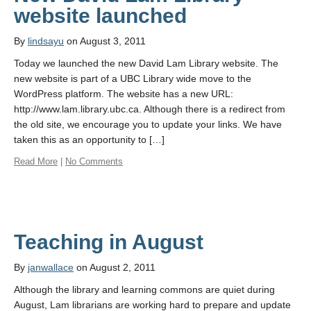
website launched
By
lindsayu
on August 3, 2011
Today we launched the new David Lam Library website. The
new website is part of a UBC Library wide move to the
WordPress platform. The website has a new URL:
http://www.lam.library.ubc.ca. Although there is a redirect from
the old site, we encourage you to update your links. We have
taken this as an opportunity to […]
Read More
|
No Comments
Teaching in August
By
janwallace
on August 2, 2011
Although the library and learning commons are quiet during
August, Lam librarians are working hard to prepare and update