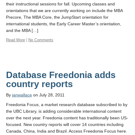
their instructional sessions for fall. Upcoming classes and
orientations that we are currently working on include the MBA
Precore, The MBA Core, the JumpStart orientation for
international students, the Early Career Master’s orientation,
and the MBA […]
Read More
|
No Comments
Database Freedonia adds
country reports
By
janwallace
on July 28, 2011
Freedonia Focus, a market research database subscribed to by
the UBC Library, is adding considerable international content
over the next year. Freedonia content has traditionally been US-
focused. New country reports will cover 14 countries including
Canada, China, India and Brazil. Access Freedonia Focus here.