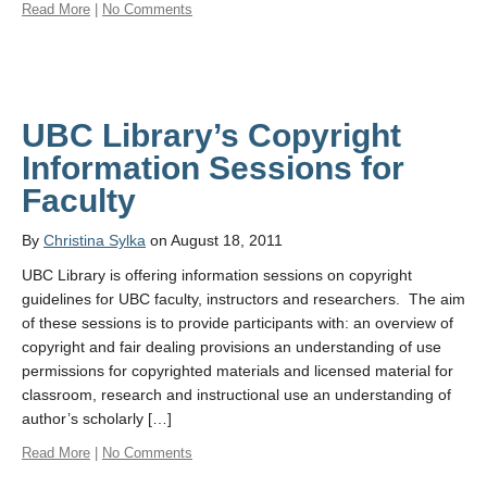
Read More
|
No Comments
UBC Library’s Copyright
Information Sessions for
Faculty
By
Christina Sylka
on August 18, 2011
UBC Library is offering information sessions on copyright
guidelines for UBC faculty, instructors and researchers. The aim
of these sessions is to provide participants with: an overview of
copyright and fair dealing provisions an understanding of use
permissions for copyrighted materials and licensed material for
classroom, research and instructional use an understanding of
author’s scholarly […]
Read More
|
No Comments