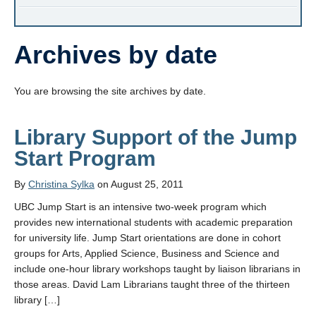
Archives by date
You are browsing the site archives by date.
Library Support of the Jump
Start Program
By
Christina Sylka
on August 25, 2011
UBC Jump Start is an intensive two-week program which
provides new international students with academic preparation
for university life. Jump Start orientations are done in cohort
groups for Arts, Applied Science, Business and Science and
include one-hour library workshops taught by liaison librarians in
those areas. David Lam Librarians taught three of the thirteen
library […]