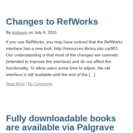
Changes to RefWorks
By
lindsayu
on July 6, 2011
If you use RefWorks, you may have noticed that the RefWorks
interface has a new look: http://resources.library.ubc.ca/901.
Our understanding is that most of the changes are cosmetic
(intended to improve the interface) and do not affect the
functionality. To allow users some time to adjust, the old
interface is still available until the end of the […]
Read More
|
No Comments
Fully downloadable books
are available via Palgrave