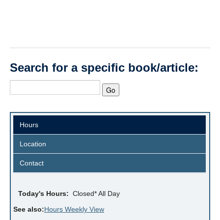
Search for a specific book/article:
Hours
Location
Contact
Today's Hours:
Closed* All Day
See also:
Hours Weekly View