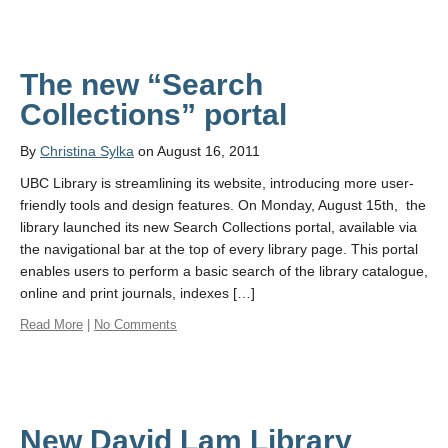
The new “Search
Collections” portal
By
Christina Sylka
on August 16, 2011
UBC Library is streamlining its website, introducing more user-
friendly tools and design features. On Monday, August 15th, the
library launched its new Search Collections portal, available via
the navigational bar at the top of every library page. This portal
enables users to perform a basic search of the library catalogue,
online and print journals, indexes […]
Read More
|
No Comments
New David Lam Library