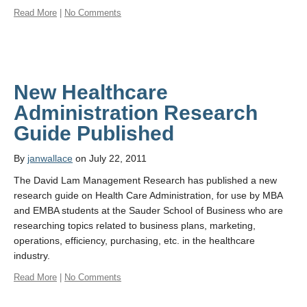
Read More
|
No Comments
New Healthcare
Administration Research
Guide Published
By
janwallace
on July 22, 2011
The David Lam Management Research has published a new
research guide on Health Care Administration, for use by MBA
and EMBA students at the Sauder School of Business who are
researching topics related to business plans, marketing,
operations, efficiency, purchasing, etc. in the healthcare
industry.
Read More
|
No Comments