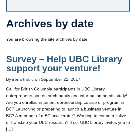
Archives by date
You are browsing the site archives by date.
Survey – Help UBC Library
support your venture!
By
irena trebic
on September 22, 2017
Call for British Columbia participants in UBC Library
entrepreneurship research habits and information needs study!
Are you enrolled in an entrepreneurship course or program in
BC? Launching or preparing to launch a business venture in
BC? A member of a BC accelerator? Working to commercialize
or translate your UBC research? If so, UBC Library invites you to
[…]