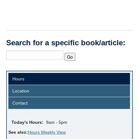
Search for a specific book/article:
Hours
Location
Contact
Today's Hours:
9am - 5pm
See also:
Hours Weekly View