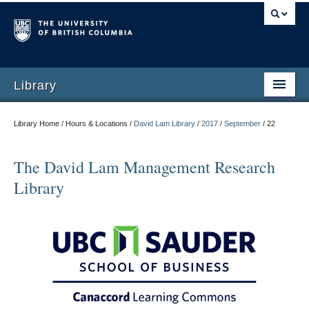
Library
Library Home / Hours & Locations /
David Lam Library
/
2017
/
September
/
22
The David Lam Management Research
Library