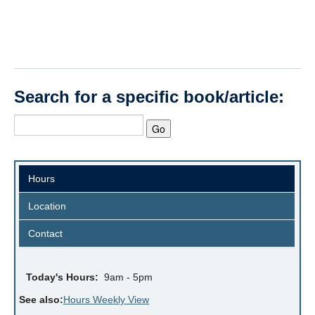
Search for a specific book/article:
Hours
Location
Contact
Today's Hours:
9am - 5pm
See also:
Hours Weekly View