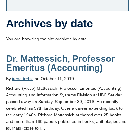
Archives by date
You are browsing the site archives by date.
Dr. Mattessich, Professor
Emeritus (Accounting)
By
irena trebic
on October 11, 2019
Richard (Ricco) Mattessich, Professor Emeritus (Accounting),
Accounting and Information Systems Division at UBC Sauder
passed away on Sunday, September 30, 2019. He recently
celebrated his 97th birthday. Over a career extending back to
the early 1940s, Richard Mattessich authored over 25 books
and more than 180 papers published in books, anthologies and
journals (close to […]