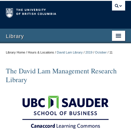
Library
Library Home / Hours & Locations /
David Lam Library
/
2019
/
October
/
11
The David Lam Management Research
Library