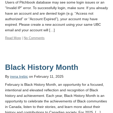
Users of Pitchbook database may see some login issues or an
“Invalid IP” error. To successfully login, make sure: If you already
have an account and are denied login (e.g. “Access not
authorized” or “Account Expired”), your account may have
expired. Please create a new account using your same UBC
email and your account will […]
Read More
|
No Comments
Black History Month
By
irena trebic
on February 11, 2025
February is Black History Month, an opportunity for a focused,
intentional and elevated reflection and recognition of Black
history and achievement. Each year, Black History Month is an
opportunity to celebrate the achievements of Black communities
in Canada, listen to their stories, and learn more about their
history and contributions to Canadian society. For 2025, […]