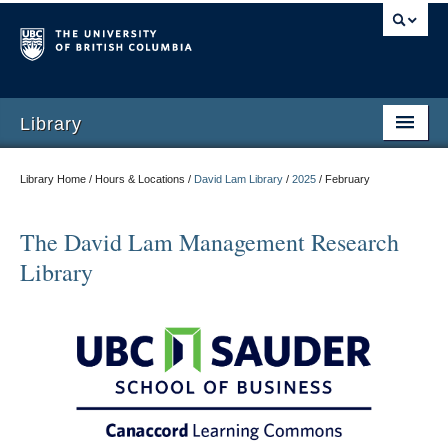
Library
Library Home / Hours & Locations /
David Lam Library
/
2025
/
February
The David Lam Management Research
Library