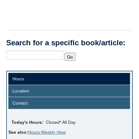
Search for a specific book/article:
Hours
Location
Contact
Today's Hours:
Closed* All Day
See also:
Hours Weekly View