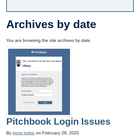
Archives by date
You are browsing the site archives by date.
Pitchbook Login Issues
By
irena trebic
on February 28, 2025