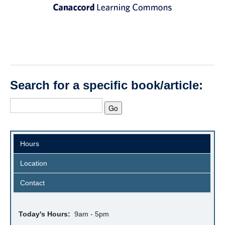
Search for a specific book/article:
Hours
Location
Contact
Today's Hours:
9am - 5pm