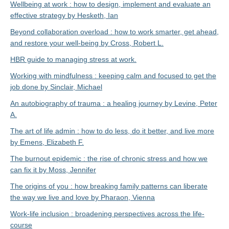
Wellbeing at work : how to design, implement and evaluate an
effective strategy by Hesketh, Ian
Beyond collaboration overload : how to work smarter, get ahead,
and restore your well-being by Cross, Robert L.
HBR guide to managing stress at work.
Working with mindfulness : keeping calm and focused to get the
job done by Sinclair, Michael
An autobiography of trauma : a healing journey by Levine, Peter
A.
The art of life admin : how to do less, do it better, and live more
by Emens, Elizabeth F.
The burnout epidemic : the rise of chronic stress and how we
can fix it by Moss, Jennifer
The origins of you : how breaking family patterns can liberate
the way we live and love by Pharaon, Vienna
Work-life inclusion : broadening perspectives across the life-
course