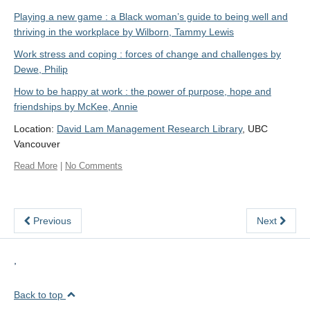
Playing a new game : a Black woman’s guide to being well and
thriving in the workplace by Wilborn, Tammy Lewis
Work stress and coping : forces of change and challenges by
Dewe, Philip
How to be happy at work : the power of purpose, hope and
friendships by McKee, Annie
Location:
David Lam Management Research Library
, UBC
Vancouver
Read More
|
No Comments
Previous
Next
,
Back to top