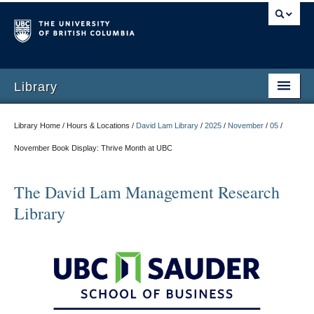
Library
Library Home / Hours & Locations /
David Lam Library
/
2025
/
November
/
05
/
November Book Display: Thrive Month at UBC
The David Lam Management Research
Library