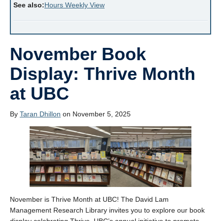
See also:
Hours Weekly View
November Book
Display: Thrive Month
at UBC
By
Taran Dhillon
on November 5, 2025
November is Thrive Month at UBC! The David Lam
Management Research Library invites you to explore our book