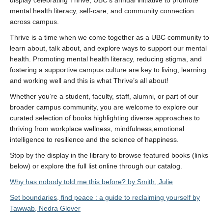
display celebrating Thrive, UBC’s annual initiative to promote
mental health literacy, self-care, and community connection
across campus.
Thrive is a time when we come together as a UBC community to
learn about, talk about, and explore ways to support our mental
health. Promoting mental health literacy, reducing stigma, and
fostering a supportive campus culture are key to living, learning
and working well and this is what Thrive’s all about!
Whether you’re a student, faculty, staff, alumni, or part of our
broader campus community, you are welcome to explore our
curated selection of books highlighting diverse approaches to
thriving from workplace wellness, mindfulness,emotional
intelligence to resilience and the science of happiness.
Stop by the display in the library to browse featured books (links
below) or explore the full list online through our catalog.
Why has nobody told me this before? by Smith, Julie
Set boundaries, find peace : a guide to reclaiming yourself by
Tawwab, Nedra Glover