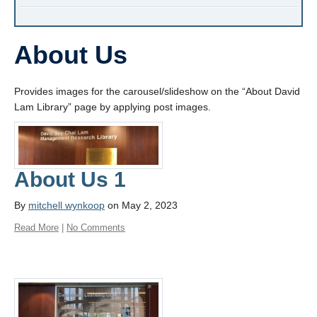
About Us
Provides images for the carousel/slideshow on the “About David
Lam Library” page by applying post images.
About Us 1
By
mitchell wynkoop
on May 2, 2023
Read More
|
No Comments