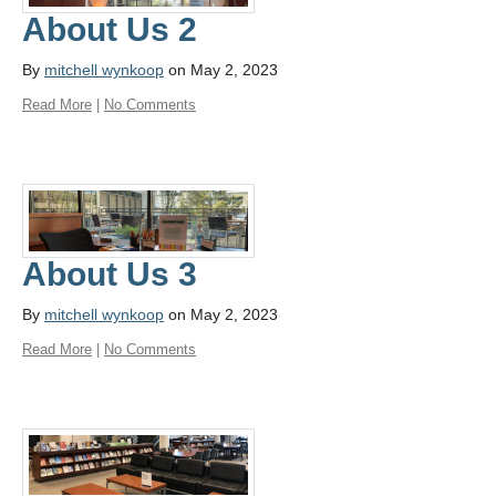
About Us 2
By
mitchell wynkoop
on May 2, 2023
Read More
|
No Comments
About Us 3
By
mitchell wynkoop
on May 2, 2023
Read More
|
No Comments