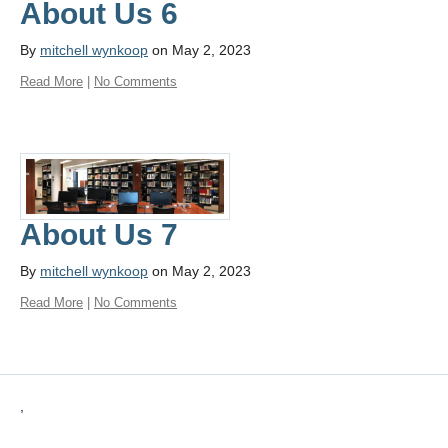
About Us 6
By
mitchell wynkoop
on May 2, 2023
Read More
|
No Comments
About Us 7
By
mitchell wynkoop
on May 2, 2023
Read More
|
No Comments
,