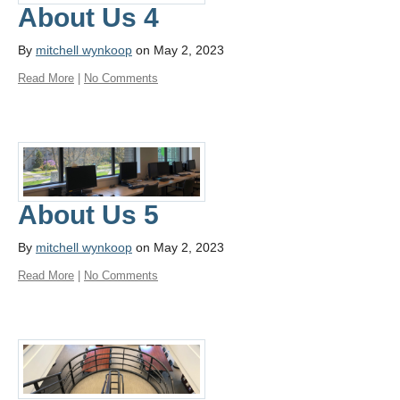
About Us 4
By
mitchell wynkoop
on May 2, 2023
Read More
|
No Comments
About Us 5
By
mitchell wynkoop
on May 2, 2023
Read More
|
No Comments