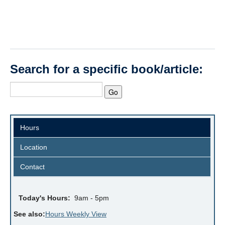
Search for a specific book/article:
Hours
Location
Contact
Today's Hours:
9am - 5pm
See also:
Hours Weekly View