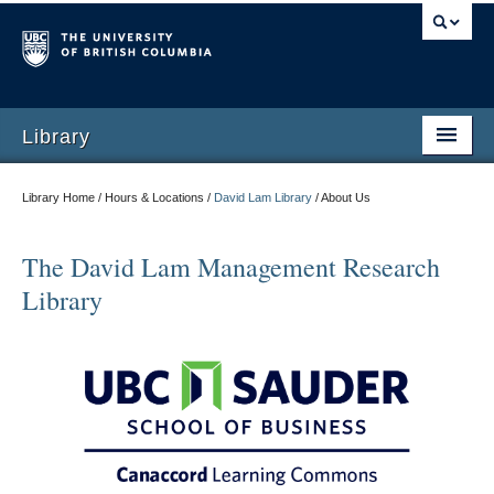
Library
Library Home / Hours & Locations /
David Lam Library
/
About Us
The David Lam Management Research
Library