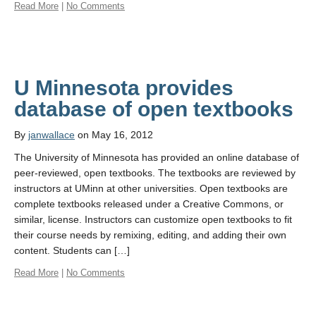
Read More
|
No Comments
U Minnesota provides
database of open textbooks
By
janwallace
on May 16, 2012
The University of Minnesota has provided an online database of
peer-reviewed, open textbooks. The textbooks are reviewed by
instructors at UMinn at other universities. Open textbooks are
complete textbooks released under a Creative Commons, or
similar, license. Instructors can customize open textbooks to fit
their course needs by remixing, editing, and adding their own
content. Students can […]
Read More
|
No Comments