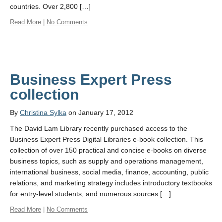
countries. Over 2,800 […]
Read More
|
No Comments
Business Expert Press
collection
By
Christina Sylka
on January 17, 2012
The David Lam Library recently purchased access to the
Business Expert Press Digital Libraries e-book collection. This
collection of over 150 practical and concise e-books on diverse
business topics, such as supply and operations management,
international business, social media, finance, accounting, public
relations, and marketing strategy includes introductory textbooks
for entry-level students, and numerous sources […]
Read More
|
No Comments