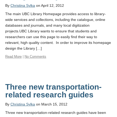
By
Christina Sylka
on April 12, 2012
The main UBC Library Homepage provides access to library-
wide services and collections, including the catalogue, online
databases and journals, and many local digitization
projects.UBC Library wants to ensure that students and
researchers can use this page to easily find their way to
relevant, high quality content. In order to improve its homepage
design the Library […]
Read More
|
No Comments
Three new transportation-
related research guides
By
Christina Sylka
on March 15, 2012
Three new transportation-related research guides have been