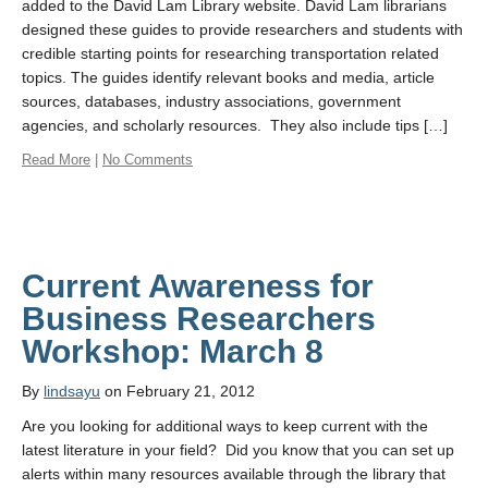
added to the David Lam Library website. David Lam librarians
designed these guides to provide researchers and students with
credible starting points for researching transportation related
topics. The guides identify relevant books and media, article
sources, databases, industry associations, government
agencies, and scholarly resources. They also include tips […]
Read More
|
No Comments
Current Awareness for
Business Researchers
Workshop: March 8
By
lindsayu
on February 21, 2012
Are you looking for additional ways to keep current with the
latest literature in your field? Did you know that you can set up
alerts within many resources available through the library that