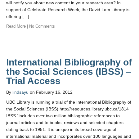
will notify you about new content in your research area? In
support of Celebrate Research Week, the David Lam Library is
offering […]
Read More
|
No Comments
International Bibliography of
the Social Sciences (IBSS) –
Trial Access
By
lindsayu
on February 16, 2012
UBC Library is running a trial of the International Bibliography of
the Social Sciences (IBSS):http://resources.library.ubc.ca/1814
IBSS “includes over two million bibliographic references to
journal articles and to books, reviews and selected chapters
dating back to 1951. It is unique in its broad coverage of
international material and incorporates over 100 languages and