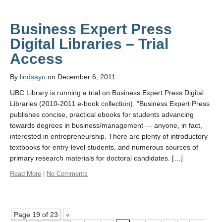
Business Expert Press
Digital Libraries – Trial
Access
By
lindsayu
on December 6, 2011
UBC Library is running a trial on Business Expert Press Digital
Libraries (2010-2011 e-book collection). “Business Expert Press
publishes concise, practical ebooks for students advancing
towards degrees in business/management — anyone, in fact,
interested in entrepreneurship. There are plenty of introductory
textbooks for entry-level students, and numerous sources of
primary research materials for doctoral candidates. […]
Read More
|
No Comments
Page 19 of 23
«