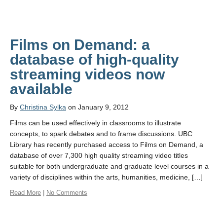
Films on Demand: a
database of high-quality
streaming videos now
available
By
Christina Sylka
on January 9, 2012
Films can be used effectively in classrooms to illustrate
concepts, to spark debates and to frame discussions. UBC
Library has recently purchased access to Films on Demand, a
database of over 7,300 high quality streaming video titles
suitable for both undergraduate and graduate level courses in a
variety of disciplines within the arts, humanities, medicine, […]
Read More
|
No Comments