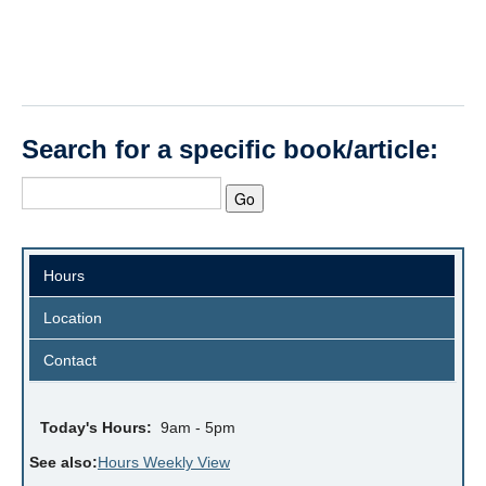
Search for a specific book/article:
Hours
Location
Contact
Today's Hours:
9am - 5pm
See also:
Hours Weekly View