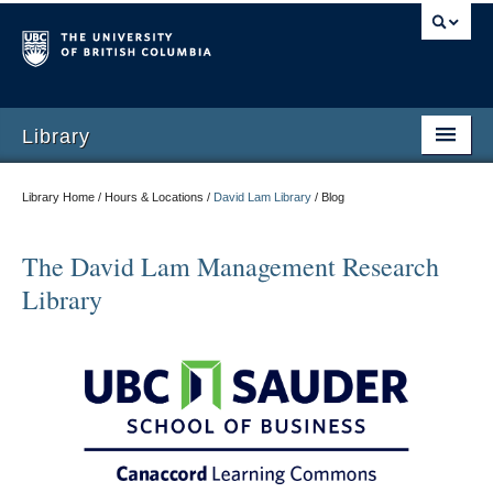
Library
Library Home / Hours & Locations /
David Lam Library
/
Blog
The David Lam Management Research
Library