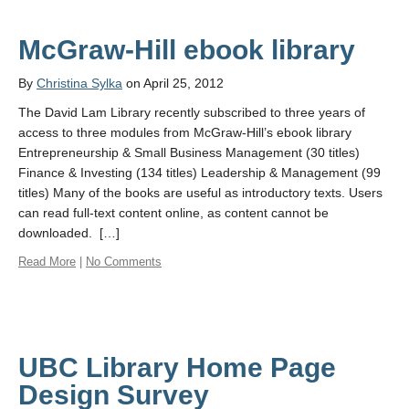
McGraw-Hill ebook library
By
Christina Sylka
on April 25, 2012
The David Lam Library recently subscribed to three years of
access to three modules from McGraw-Hill’s ebook library
Entrepreneurship & Small Business Management (30 titles)
Finance & Investing (134 titles) Leadership & Management (99
titles) Many of the books are useful as introductory texts. Users
can read full-text content online, as content cannot be
downloaded. […]
Read More
|
No Comments
UBC Library Home Page
Design Survey