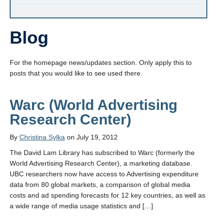
Blog
For the homepage news/updates section. Only apply this to
posts that you would like to see used there.
Warc (World Advertising
Research Center)
By
Christina Sylka
on July 19, 2012
The David Lam Library has subscribed to Warc (formerly the
World Advertising Research Center), a marketing database.
UBC researchers now have access to Advertising expenditure
data from 80 global markets, a comparison of global media
costs and ad spending forecasts for 12 key countries, as well as
a wide range of media usage statistics and […]