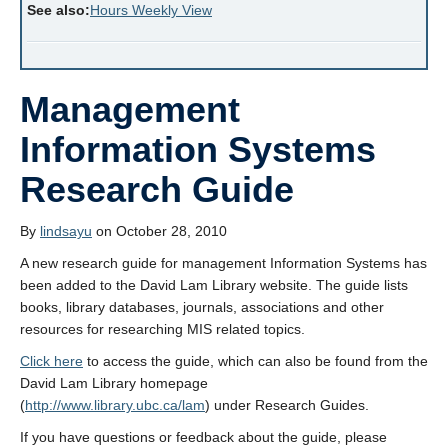
See also:
Hours Weekly View
Management
Information Systems
Research Guide
By
lindsayu
on October 28, 2010
A new research guide for management Information Systems has
been added to the David Lam Library website. The guide lists
books, library databases, journals, associations and other
resources for researching MIS related topics.
Click here
to access the guide, which can also be found from the
David Lam Library homepage
(
http://www.library.ubc.ca/lam
) under Research Guides.
If you have questions or feedback about the guide, please