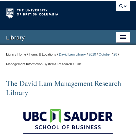
Library
Library Home / Hours & Locations /
David Lam Library
/
2010
/
October
/
28
/
Management Information Systems Research Guide
The David Lam Management Research
Library