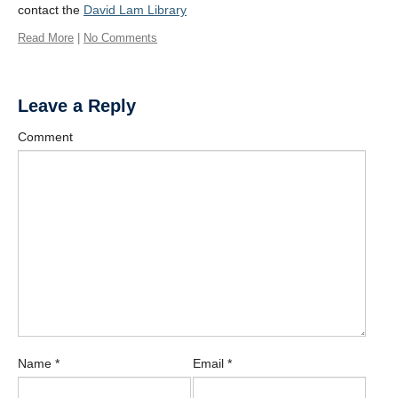
contact the
David Lam Library
Read More
|
No Comments
Leave a Reply
Comment
Name
*
Email
*