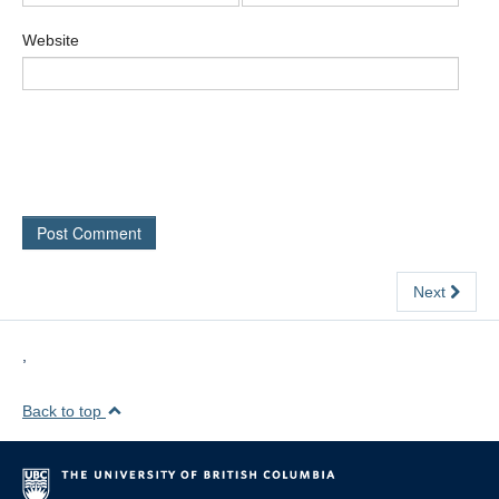
Website
Next
,
Back to top