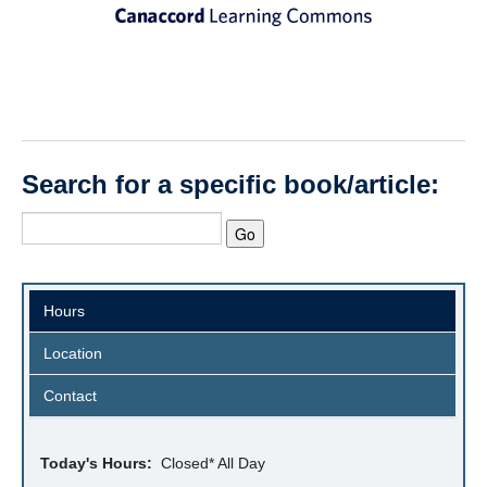
Search for a specific book/article:
Hours
Location
Contact
Today's Hours:
Closed* All Day