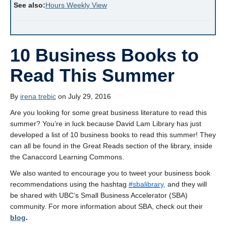
See also:
Hours Weekly View
10 Business Books to
Read This Summer
By
irena trebic
on July 29, 2016
Are you looking for some great business literature to read this
summer? You’re in luck because David Lam Library has just
developed a list of 10 business books to read this summer! They
can all be found in the Great Reads section of the library, inside
the
Canaccord Learning Commons.
We also wanted to encourage you to tweet your business book
recommendations using the hashtag
#‎
sbalibrary,
and they will
be shared with UBC’s Small Business Accelerator (SBA)
community. For more information about SBA, check out their
blog
.