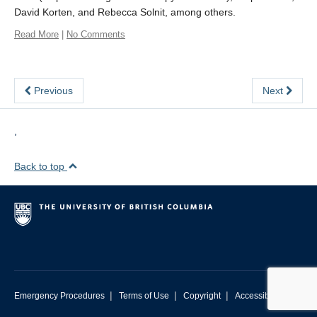
David Korten, and Rebecca Solnit, among others.
Read More
|
No Comments
Previous
Next
,
Back to top
|
|
|
Emergency Procedures
Terms of Use
Copyright
Accessibility