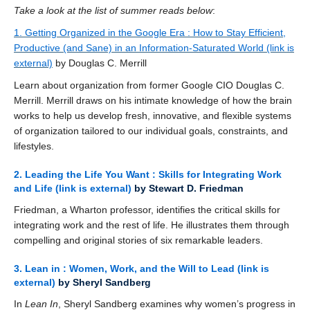
Take a look at the list of summer reads below
:
1. Getting Organized in the Google Era : How to Stay Efficient,
Productive (and Sane) in an Information-Saturated World
(link is
external)
by Douglas C. Merrill
Learn about organization from former Google CIO Douglas C.
Merrill. Merrill draws on his intimate knowledge of how the brain
works to help us develop fresh, innovative, and flexible systems
of organization tailored to our individual goals, constraints, and
lifestyles.
2. Leading the Life You Want : Skills for Integrating Work
and Life
(link is external)
by Stewart D. Friedman
Friedman, a Wharton professor, identifies the critical skills for
integrating work and the rest of life. He illustrates them through
compelling and original stories of six remarkable leaders.
3. Lean in : Women, Work, and the Will to Lead
(link is
external)
by Sheryl Sandberg
In
Lean In
, Sheryl Sandberg examines why women’s progress in