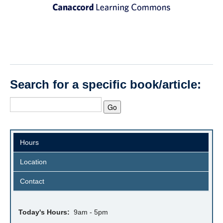
Search for a specific book/article:
Hours
Location
Contact
Today's Hours:
9am - 5pm