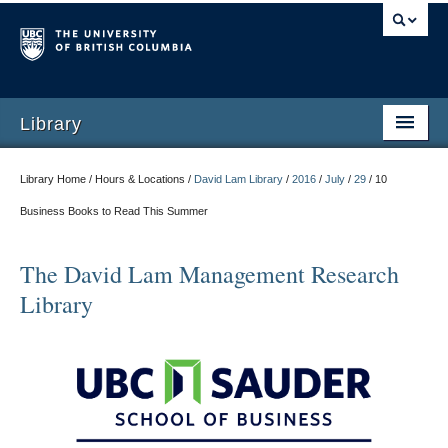
Library
Library Home / Hours & Locations /
David Lam Library
/
2016
/
July
/
29
/
10
Business Books to Read This Summer
The David Lam Management Research
Library