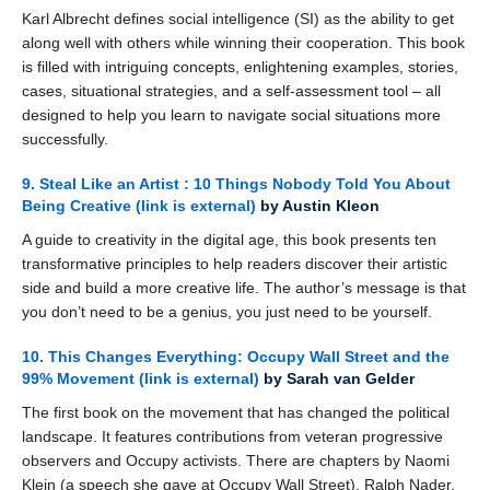
Karl Albrecht defines social intelligence (SI) as the ability to get
along well with others while winning their cooperation. This book
is filled with intriguing concepts, enlightening examples, stories,
cases, situational strategies, and a self-assessment tool – all
designed to help you learn to navigate social situations more
successfully.
9. Steal Like an Artist : 10 Things Nobody Told You About
Being Creative
(link is external)
by Austin Kleon
A guide to creativity in the digital age, this book presents ten
transformative principles to help readers discover their artistic
side and build a more creative life. The author’s message is that
you don’t need to be a genius, you just need to be yourself.
10. This Changes Everything: Occupy Wall Street and the
99% Movement
(link is external)
by Sarah van Gelder
The first book on the movement that has changed the political
landscape. It features contributions from veteran progressive
observers and Occupy activists. There are chapters by Naomi
Klein (a speech she gave at Occupy Wall Street), Ralph Nader,