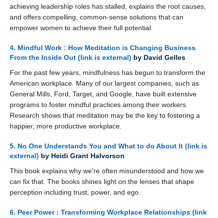
achieving leadership roles has stalled, explains the root causes,
and offers compelling, common-sense solutions that can
empower women to achieve their full potential.
4. Mindful Work : How Meditation is Changing Business
From the Inside Out
(link is external)
by David Gelles
For the past few years, mindfulness has begun to transform the
American workplace. Many of our largest companies, such as
General Mills, Ford, Target, and Google, have built extensive
programs to foster mindful practices among their workers.
Research shows that meditation may be the key to fostering a
happier, more productive workplace.
5. No One Understands You and What to do About It
(link is
external)
by Heidi Grant Halvorson
This book explains why we’re often misunderstood and how we
can fix that. The books shines light on the lenses that shape
perception including trust, power, and ego.
6. Peer Power : Transforming Workplace Relationships
(link