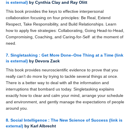
is external)
by Cynthia Clay and Ray Olitt
This book provides the keys to effective interpersonal
collaboration focusing on four principles: Be Real, Extend
Respect, Take Responsibility, and Build Relationships. Learn
how to apply five strategies: Collaborating, Going Head-to-Head,
Compromising, Coaching, and Caring-for-Self at the moment of
need.
7. Singletasking : Get More Done–One Thing at a Time
(link
is external)
by Devora Zack
This book provides neuroscientific evidence to prove that you
really can’t do more by trying to tackle several things at once.
There is a better way to deal with all the information and
interruptions that bombard us today. Singletasking explains
exactly how to clear and calm your mind, arrange your schedule
and environment, and gently manage the expectations of people
around you.
8. Social Intelligence : The New Science of Success
(link is
external)
by Karl Albrecht