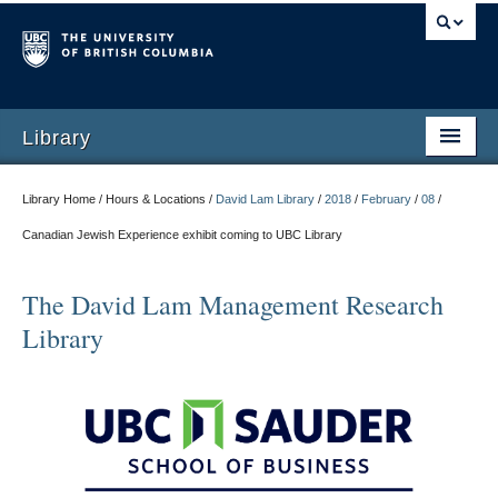
Library
Library Home / Hours & Locations /
David Lam Library
/
2018
/
February
/
08
/
Canadian Jewish Experience exhibit coming to UBC Library
The David Lam Management Research
Library