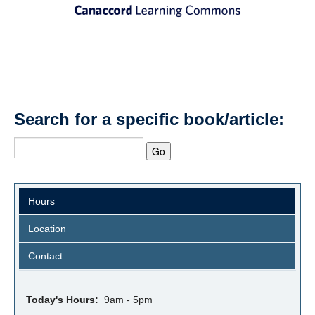
Search for a specific book/article:
Hours
Location
Contact
Today's Hours:
9am - 5pm