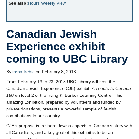
See also:
Hours Weekly View
Canadian Jewish
Experience exhibit
coming to UBC Library
By
irena trebic
on February 8, 2018
From February 13 to 23, 2018 UBC Library will host the
Canadian Jewish Experience (CJE) exhibit,
A Tribute to Canada
150
on level 2 of the Irving K. Barber Learning Centre. This
amazing Exhibition, prepared by volunteers and funded by
private donations, presents a powerful sample of Jewish
contributions to our country.
CJE’s purpose is to share Jewish aspects of Canada’s story with
all Canadians, and a key goal of this exhibit is to be an