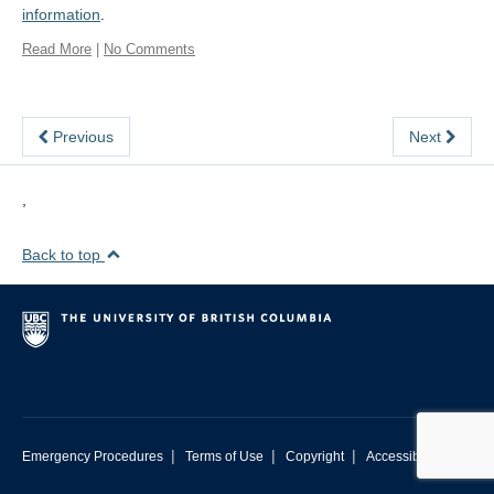
information
.
Read More
|
No Comments
Previous
Next
,
Back to top
|
|
|
Emergency Procedures
Terms of Use
Copyright
Accessibility