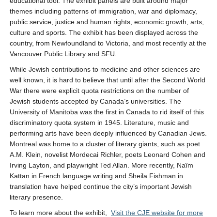
educational tool. The exhibit panels are built around major
themes including patterns of immigration, war and diplomacy,
public service, justice and human rights, economic growth, arts,
culture and sports. The exhibit has been displayed across the
country, from Newfoundland to Victoria, and most recently at the
Vancouver Public Library and SFU.
While Jewish contributions to medicine and other sciences are
well known, it is hard to believe that until after the Second World
War there were explicit quota restrictions on the number of
Jewish students accepted by Canada’s universities. The
University of Manitoba was the first in Canada to rid itself of this
discriminatory quota system in 1945. Literature, music and
performing arts have been deeply influenced by Canadian Jews.
Montreal was home to a cluster of literary giants, such as poet
A.M. Klein, novelist Mordecai Richler, poets Leonard Cohen and
Irving Layton, and playwright Ted Allan. More recently, Naïm
Kattan in French language writing and Sheila Fishman in
translation have helped continue the city’s important Jewish
literary presence.
To learn more about the exhibit,
Visit the CJE website for more