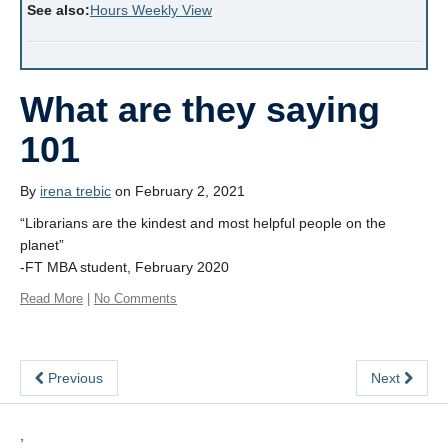
See also:
Hours Weekly View
What are they saying
101
By
irena trebic
on February 2, 2021
“Librarians are the kindest and most helpful people on the
planet”
-FT MBA student, February 2020
Read More
|
No Comments
Previous
Next
,