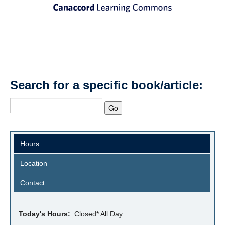
Search for a specific book/article:
Hours
Location
Contact
Today's Hours:
Closed* All Day