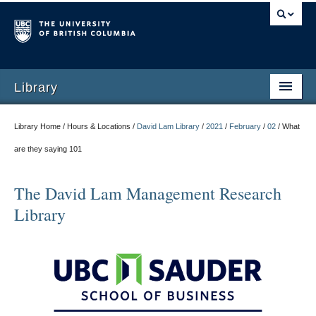
Library
Library Home / Hours & Locations /
David Lam Library
/
2021
/
February
/
02
/
What
are they saying 101
The David Lam Management Research
Library